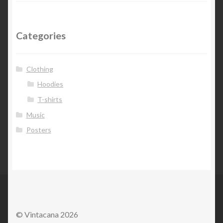
Categories
Clothing
Hoodies
T-shirts
Music
Posters
© Vintacana 2026