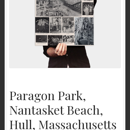
News
Paragon Park,
Nantasket Beach,
Hull, Massachusetts