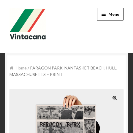
Skip to navigation
Skip to content
Menu
Home
About Mike
Home
/ PARAGON PARK, NANTASKET BEACH, HULL,
MASSACHUSETTS – PRINT
Cart
Checkout
🔍
Contact Us
My Account