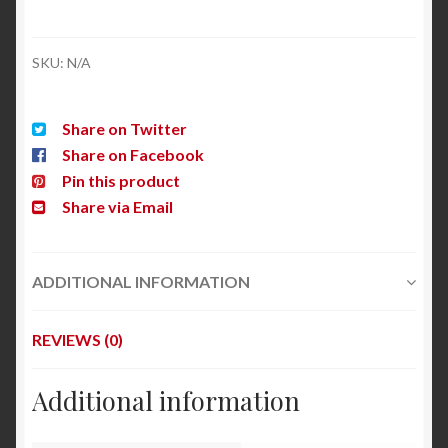
SKU:
N/A
Share on Twitter
Share on Facebook
Pin this product
Share via Email
ADDITIONAL INFORMATION
REVIEWS (0)
Additional information