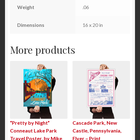
Weight
.06
Dimensions
16 x 20 in
More products
“Pretty by Night”
Cascade Park, New
Conneaut Lake Park
Castle, Pennsylvania,
Travel Poster, by Mike
Flyer – Print