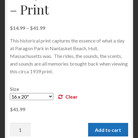
– Print
$
14.99
–
$
41.99
This historical print captures the essence of what a day
at Paragon Park in Nantasket Beach, Hull,
Massachusetts was. The rides, the sounds, the scents,
and sounds are all memories brought back when viewing
this circa 1939 print.
Size
Clear
$
41.99
Add to cart