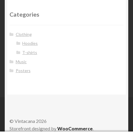
Categories
Clothing
Hoodies
T-shirts
Music
Posters
© Vintacana 2026
Storefront designed by
WooCommerce
.