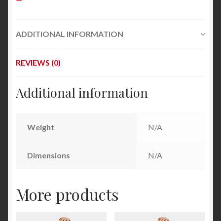
ADDITIONAL INFORMATION
REVIEWS (0)
Additional information
Weight
N/A
Dimensions
N/A
More products