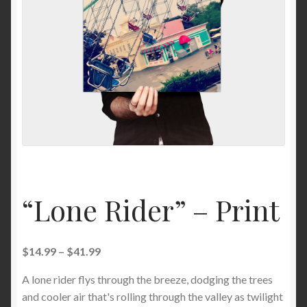
News
“Lone Rider” – Print
$
14.99
–
$
41.99
A lone rider flys through the breeze, dodging the trees
and cooler air that's rolling through the valley as twilight