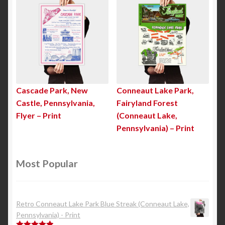
Cascade Park, New
Conneaut Lake Park,
Castle, Pennsylvania,
Fairyland Forest
Flyer – Print
(Conneaut Lake,
Pennsylvania) – Print
Most Popular
Retro Conneaut Lake Park Blue Streak (Conneaut Lake,
Pennsylvania) - Print