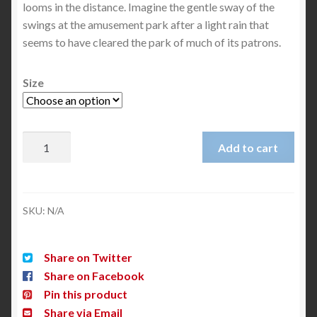
looms in the distance. Imagine the gentle sway of the
swings at the amusement park after a light rain that
seems to have cleared the park of much of its patrons.
Size
Add to cart
SKU:
N/A
Share on Twitter
Share on Facebook
Pin this product
Share via Email